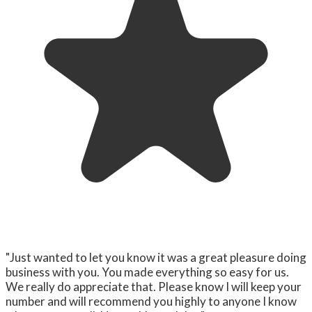
"Just wanted to let you know it was a great pleasure doing
business with you. You made everything so easy for us.
We really do appreciate that. Please know I will keep your
number and will recommend you highly to anyone I know