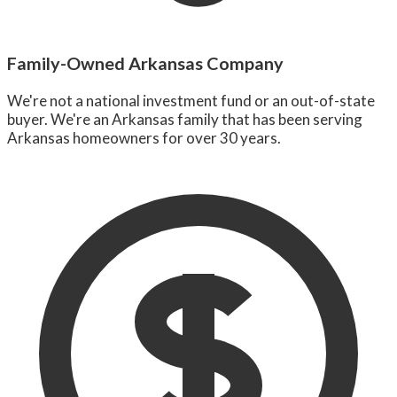
Family-Owned Arkansas Company
We're not a national investment fund or an out-of-state
buyer. We're an Arkansas family that has been serving
Arkansas homeowners for over 30 years.