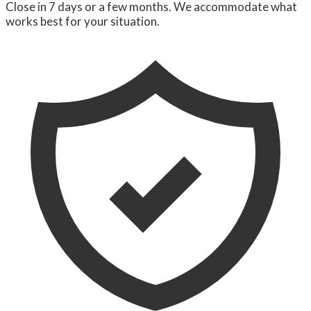
Close in 7 days or a few months. We accommodate what
works best for your situation.