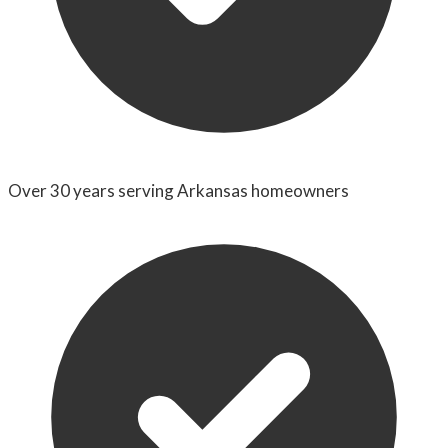
Over 30 years serving Arkansas homeowners