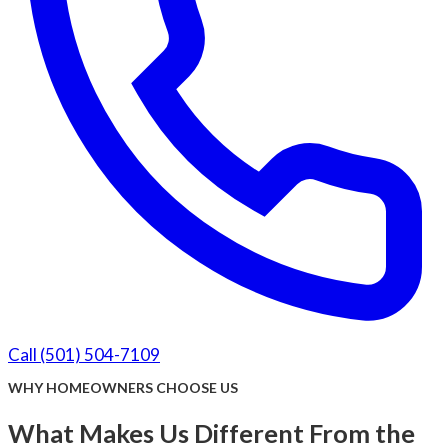
Call (501) 504-7109
WHY HOMEOWNERS CHOOSE US
What Makes Us Different From the