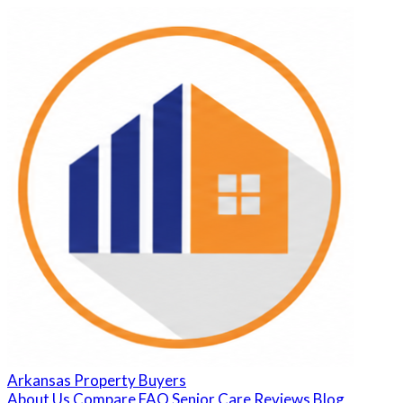
Arkansas Property Buyers
About Us
Compare
FAQ
Senior Care
Reviews
Blog