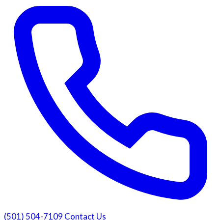
(501) 504-7109
Contact Us