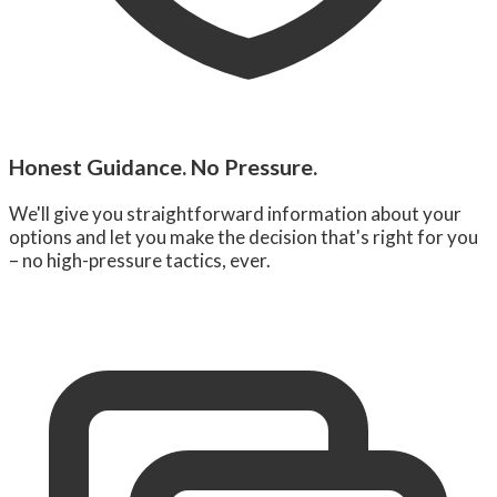
Honest Guidance. No Pressure.
We'll give you straightforward information about your
options and let you make the decision that's right for you
– no high-pressure tactics, ever.