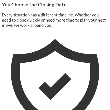
You Choose the Closing Date
Every situation has a different timeline. Whether you
need to close quickly or need more time to plan your next
move, we work around you.