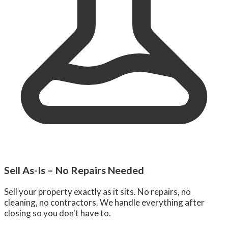
Sell As-Is – No Repairs Needed
Sell your property exactly as it sits. No repairs, no
cleaning, no contractors. We handle everything after
closing so you don't have to.