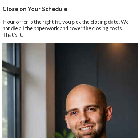
Close on Your Schedule
If our offer is the right fit, you pick the closing date. We
handle all the paperwork and cover the closing costs.
That's it.