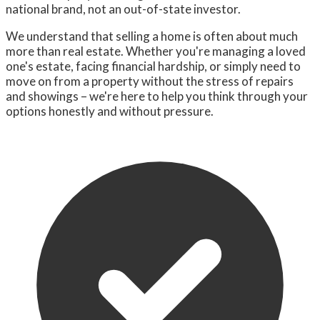
national brand, not an out-of-state investor.
We understand that selling a home is often about much
more than real estate. Whether you're managing a loved
one's estate, facing financial hardship, or simply need to
move on from a property without the stress of repairs
and showings – we're here to help you think through your
options honestly and without pressure.