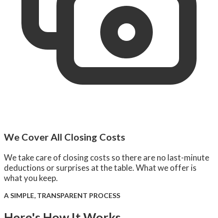
We Cover All Closing Costs
We take care of closing costs so there are no last-minute
deductions or surprises at the table. What we offer is
what you keep.
A SIMPLE, TRANSPARENT PROCESS
Here's How It Works