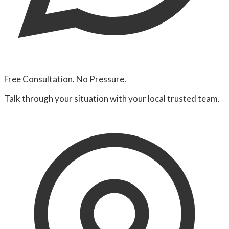
Free Consultation. No Pressure.
Talk through your situation with your local trusted team.