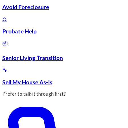
Avoid Foreclosure
⚖️
Probate Help
📦
Senior Living Transition
🔧
Sell My House As-Is
Prefer to talk it through first?