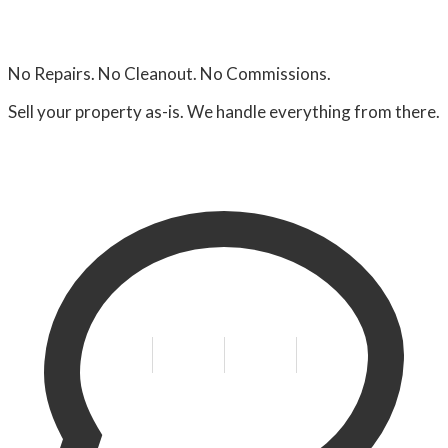
No Repairs. No Cleanout. No Commissions.
Sell your property as-is. We handle everything from there.