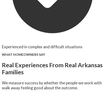
Experienced in complex and difficult situations
WHAT HOMEOWNERS SAY
Real Experiences From Real Arkansas
Families
We measure success by whether the people we work with
walk away feeling good about the outcome.