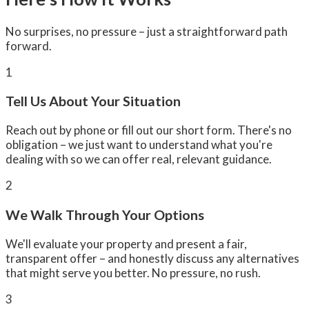
No surprises, no pressure – just a straightforward path
forward.
1
Tell Us About Your Situation
Reach out by phone or fill out our short form. There's no
obligation – we just want to understand what you're
dealing with so we can offer real, relevant guidance.
2
We Walk Through Your Options
We'll evaluate your property and present a fair,
transparent offer – and honestly discuss any alternatives
that might serve you better. No pressure, no rush.
3