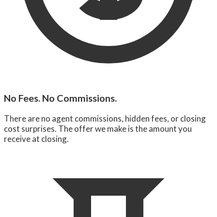
No Fees. No Commissions.
There are no agent commissions, hidden fees, or closing
cost surprises. The offer we make is the amount you
receive at closing.