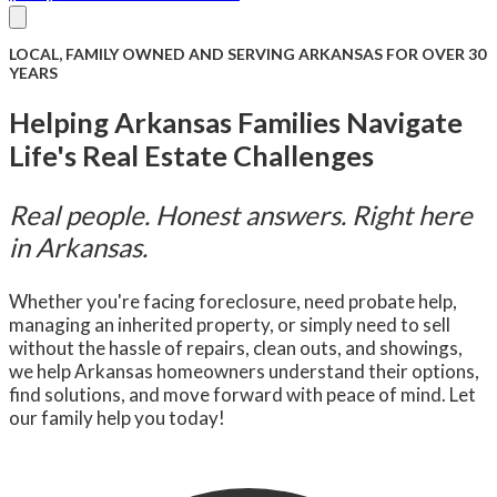
About Us
Compare
FAQ
Senior Care
Reviews
Blog
LOCAL, FAMILY OWNED AND SERVING ARKANSAS FOR OVER 30
Facebook
(501) 504-7109
Contact Us
YEARS
Helping Arkansas Families Navigate
Life's Real Estate Challenges
Real people. Honest answers. Right here
in Arkansas.
Whether you're facing foreclosure, need probate help,
managing an inherited property, or simply need to sell
without the hassle of repairs, clean outs, and showings,
we help Arkansas homeowners understand their options,
find solutions, and move forward with peace of mind. Let
our family help you today!