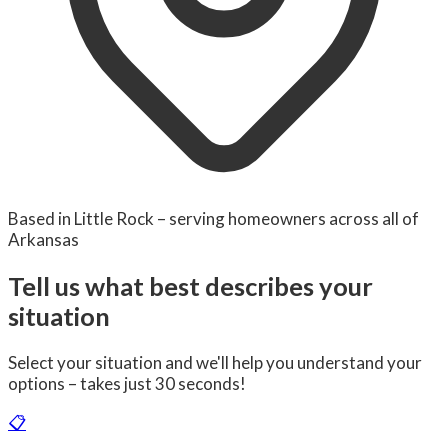
Based in Little Rock – serving homeowners across all of
Arkansas
Tell us what best describes your
situation
Select your situation and we'll help you understand your
options – takes just 30 seconds!
📋