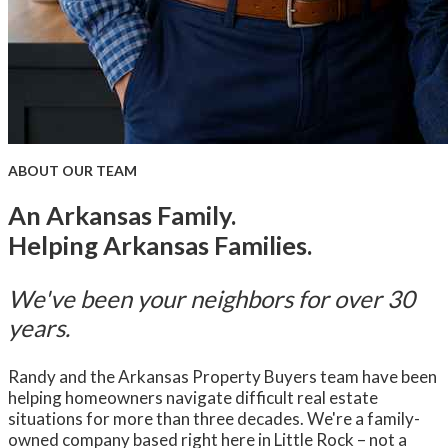
ABOUT OUR TEAM
An Arkansas Family.
Helping Arkansas Families.
We've been your neighbors for over 30
years.
Randy and the Arkansas Property Buyers team have been
helping homeowners navigate difficult real estate
situations for more than three decades. We're a family-
owned company based right here in Little Rock – not a