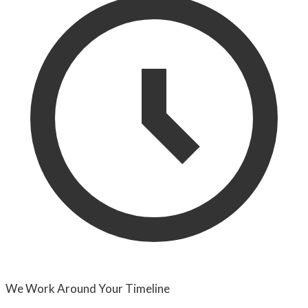
We Work Around Your Timeline