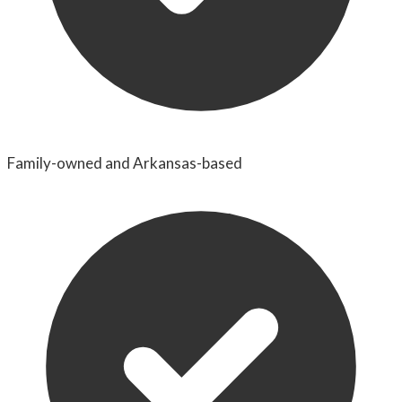
Family-owned and Arkansas-based